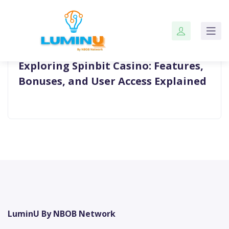
January 18, 2018
Exploring Spinbit Casino: Features,
Bonuses, and User Access Explained
LuminU By NBOB Network