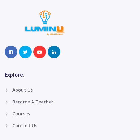
Explore.
About Us
Become A Teacher
Courses
Contact Us