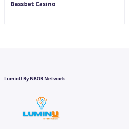
Bassbet Casino
LuminU By NBOB Network