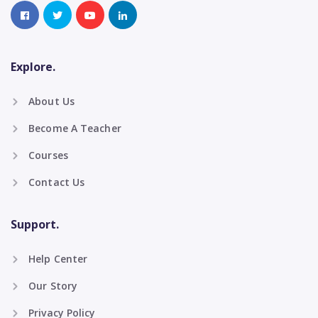
Explore.
About Us
Become A Teacher
Courses
Contact Us
Support.
Help Center
Our Story
Privacy Policy