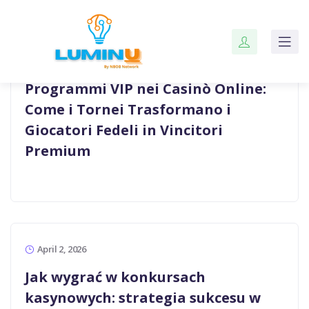
April 2, 2026
Programmi VIP nei Casinò Online:
Come i Tornei Trasformano i
Giocatori Fedeli in Vincitori
Premium
April 2, 2026
Jak wygrać w konkursach
kasynowych: strategia sukcesu w