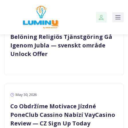
May 30, 2026
Belöning Religiös Tjänstgöring Gå
Igenom Jubla — svenskt område
Unlock Offer
May 30, 2026
Co Obdržíme Motivace Jízdné
PoneClub Cassino Nabízí VayCasino
Review — CZ Sign Up Today