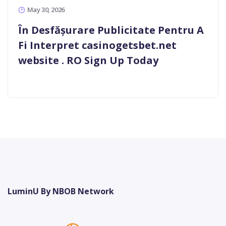
May 30, 2026
În Desfășurare Publicitate Pentru A
Fi Interpret casinogetsbet.net
website . RO Sign Up Today
LuminU By NBOB Network