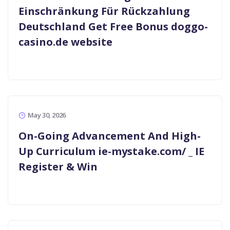
Einschränkung Für Rückzahlung
Deutschland Get Free Bonus doggo-
casino.de website
May 30, 2026
On-Going Advancement And High-
Up Curriculum ie-mystake.com/ _ IE
Register & Win