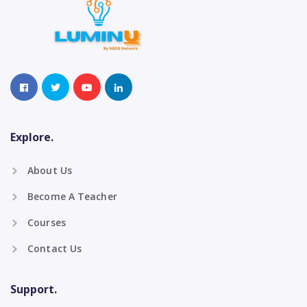
Explore.
About Us
Become A Teacher
Courses
Contact Us
Support.