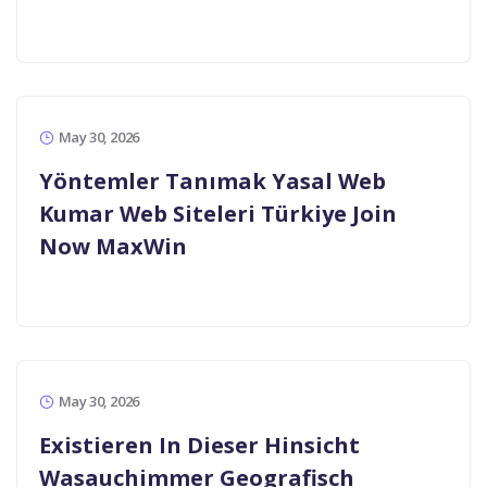
May 30, 2026
Yöntemler Tanımak Yasal Web
Kumar Web Siteleri Türkiye Join
Now MaxWin
May 30, 2026
Existieren In Dieser Hinsicht
Wasauchimmer Geografisch