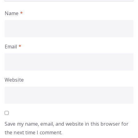
Name
*
Email
*
Website
Save my name, email, and website in this browser for
the next time I comment.