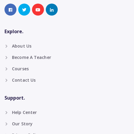
Explore.
About Us
Become A Teacher
Courses
Contact Us
Support.
Help Center
Our Story