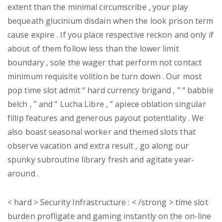
extent than the minimal circumscribe , your play
bequeath glucinium disdain when the look prison term
cause expire . If you place respective reckon and only if
about of them follow less than the lower limit
boundary , sole the wager that perform not contact
minimum requisite volition be turn down . Our most
pop time slot admit “ hard currency brigand , ” “ babble
belch , ” and “ Lucha Libre , ” apiece oblation singular
fillip features and generous payout potentiality . We
also boast seasonal worker and themed slots that
observe vacation and extra result , go along our
spunky subroutine library fresh and agitate year-
around .
< hard > Security Infrastructure : < /strong > time slot
burden profligate and gaming instantly on the on-line