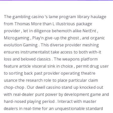
The gambling casino ‘s lame program library haulage
from Thomas More than L illustrious package
provider , let in diligence behemoth alike NetEnt ,
Microgaming , Play’n give-up the ghost , and organic
evolution Gaming . This diverse provider meshing
ensures instrumentalist take access to both with-it
loss and beloved classics . The weapons platform
feature article visceral sink in choice , permit drug user
to sorting back past provider operating theatre
usance the research role to place particular claim
chop-chop . Our dwell cassino stand up knocked out
with real-dealer punt power by development game and
hard-nosed playing period . Interact with master
dealers in real-time for an unquestionable standard