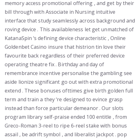
memory access promotional offering , and get by their
bill through with Associate in Nursing intuitive
interface that study seamlessly across background and
roving device . This availableness let get unmatched of
KatanaSpin ‘s defining device characteristic , Online
Goldenbet Casino insure that histrion tin love their
favourite back regardless of their preferred device
operating theatre fix . Birthday and day of
remembrance incentive personalise the gambling see
aside lionize significant go out with extra promotional
extend . These bonuses ofttimes give birth golden full
term and train a they ‘re designed to evince grasp
instead than force particular demeanor . Our slots
program library self-praise ended 100 entitle , from
Greco-Roman 3-reel to ripe 6-reel stake with bonus
assail , be adrift symbol , and liberalist jackpot . pop