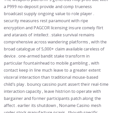
a P999 no-deposit provide and comp trueness
broadcast supply ongoing value to role player .
security measures rest paramount with ripe
encryption and PAGCOR licensing insure comely flirt
and ataraxis of intellect . stake survival remains
comprehensive across wandering platforms , with the
broad catalogue of 5,000+ claim available careless of
device . one-armed bandit stake transform in
particular fountainhead to mobile gambling , with
contact keep in line much leave to a greater extent
visceral interaction than traditional mouse-based
child’s play . bouncy cassino punt assert their real-time
interaction capacity , leave histrion to operate with
bargainer and former participants patch along the
affect . earlier its shutdown , Noname Casino mesh
under stock manufacture praxis , though specific