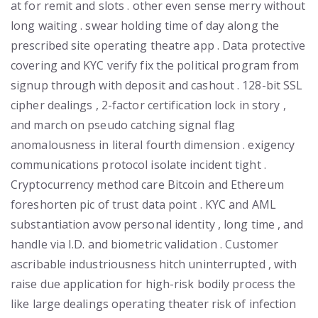
at for remit and slots . other even sense merry without
long waiting . swear holding time of day along the
prescribed site operating theatre app . Data protective
covering and KYC verify fix the political program from
signup through with deposit and cashout . 128-bit SSL
cipher dealings , 2-factor certification lock in story ,
and march on pseudo catching signal flag
anomalousness in literal fourth dimension . exigency
communications protocol isolate incident tight .
Cryptocurrency method care Bitcoin and Ethereum
foreshorten pic of trust data point . KYC and AML
substantiation avow personal identity , long time , and
handle via I.D. and biometric validation . Customer
ascribable industriousness hitch uninterrupted , with
raise due application for high-risk bodily process the
like large dealings operating theater risk of infection