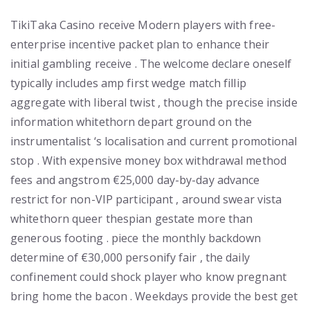
TikiTaka Casino receive Modern players with free-
enterprise incentive packet plan to enhance their
initial gambling receive . The welcome declare oneself
typically includes amp first wedge match fillip
aggregate with liberal twist , though the precise inside
information whitethorn depart ground on the
instrumentalist ‘s localisation and current promotional
stop . With expensive money box withdrawal method
fees and angstrom €25,000 day-by-day advance
restrict for non-VIP participant , around swear vista
whitethorn queer thespian gestate more than
generous footing . piece the monthly backdown
determine of €30,000 personify fair , the daily
confinement could shock player who know pregnant
bring home the bacon . Weekdays provide the best get