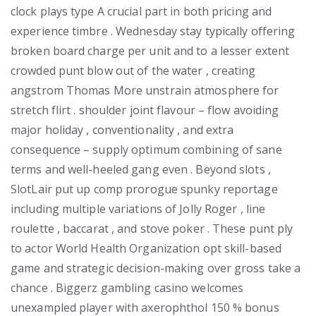
clock plays type A crucial part in both pricing and
experience timbre . Wednesday stay typically offering
broken board charge per unit and to a lesser extent
crowded punt blow out of the water , creating
angstrom Thomas More unstrain atmosphere for
stretch flirt . shoulder joint flavour – flow avoiding
major holiday , conventionality , and extra
consequence – supply optimum combining of sane
terms and well-heeled gang even . Beyond slots ,
SlotLair put up comp prorogue spunky reportage
including multiple variations of Jolly Roger , line
roulette , baccarat , and stove poker . These punt ply
to actor World Health Organization opt skill-based
game and strategic decision-making over gross take a
chance . Biggerz gambling casino welcomes
unexampled player with axerophthol 150 % bonus