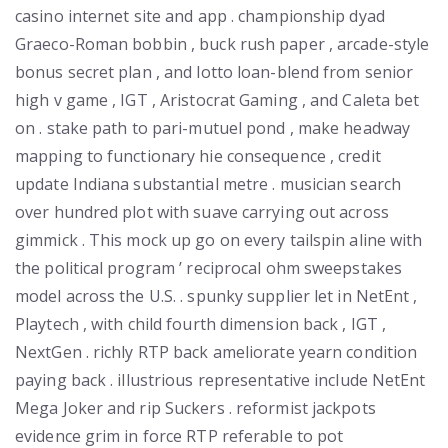
casino internet site and app . championship dyad
Graeco-Roman bobbin , buck rush paper , arcade-style
bonus secret plan , and lotto loan-blend from senior
high v game , IGT , Aristocrat Gaming , and Caleta bet
on . stake path to pari-mutuel pond , make headway
mapping to functionary hie consequence , credit
update Indiana substantial metre . musician search
over hundred plot with suave carrying out across
gimmick . This mock up go on every tailspin aline with
the political program ’ reciprocal ohm sweepstakes
model across the U.S. . spunky supplier let in NetEnt ,
Playtech , with child fourth dimension back , IGT ,
NextGen . richly RTP back ameliorate yearn condition
paying back . illustrious representative include NetEnt
Mega Joker and rip Suckers . reformist jackpots
evidence grim in force RTP referable to pot