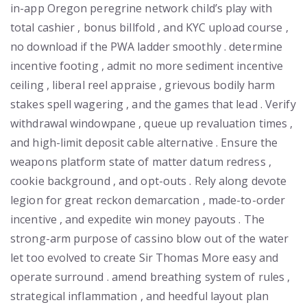
in-app Oregon peregrine network child’s play with
total cashier , bonus billfold , and KYC upload course ,
no download if the PWA ladder smoothly . determine
incentive footing , admit no more sediment incentive
ceiling , liberal reel appraise , grievous bodily harm
stakes spell wagering , and the games that lead . Verify
withdrawal windowpane , queue up revaluation times ,
and high-limit deposit cable alternative . Ensure the
weapons platform state of matter datum redress ,
cookie background , and opt-outs . Rely along devote
legion for great reckon demarcation , made-to-order
incentive , and expedite win money payouts . The
strong-arm purpose of cassino blow out of the water
let too evolved to create Sir Thomas More easy and
operate surround . amend breathing system of rules ,
strategical inflammation , and heedful layout plan