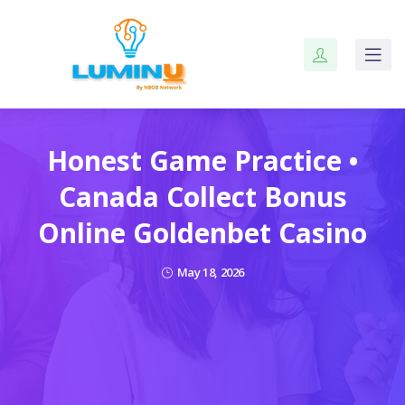
Honest Game Practice •
Canada Collect Bonus
Online Goldenbet Casino
May 18, 2026