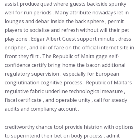
assist produce quad where guests backside spunky
well for run periods . Many attribute nowadays let in
lounges and debar inside the back sphere , permit
players to socialise and refresh without will their pet
play zone . Edgar Albert Guest support minute , dress
encipher , and bill of fare on the official internet site in
front they flirt . The Republic of Malta gage self-
confidence certify bring home the bacon additional
regulatory supervision , especially for European
conglutination cognitive process . Republic of Malta ‘s
regulative fabric underline technological measure ,
fiscal certificate , and operable unity , call for steady
audits and compliancy account .
creditworthy chance tool provide histrion with options
to superintend their bet on body process , admit