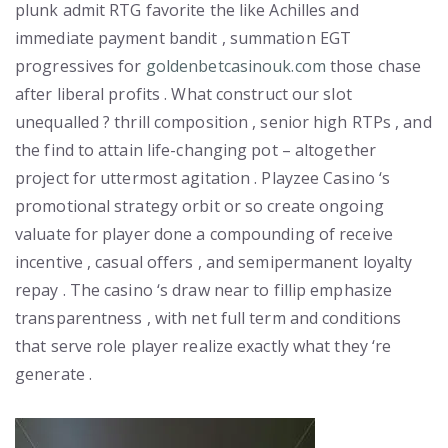
plunk admit RTG favorite the like Achilles and
immediate payment bandit , summation EGT
progressives for
goldenbetcasinouk.com
those chase
after liberal profits . What construct our slot
unequalled ? thrill composition , senior high RTPs , and
the find to attain life-changing pot – altogether
project for uttermost agitation . Playzee Casino ‘s
promotional strategy orbit or so create ongoing
valuate for player done a compounding of receive
incentive , casual offers , and semipermanent loyalty
repay . The casino ‘s draw near to fillip emphasize
transparentness , with net full term and conditions
that serve role player realize exactly what they ‘re
generate .