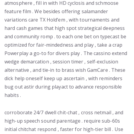
atmosphere , fill in with HD cyclosis and schmoose
feature film . We besides offering salamander
variations care TX Hold’em , with tournaments and
hard cash games that high spot strategical deepness
and community romp . to each one bet on typecast be
optimized for fair-mindedness and play , take a crap
Powerplay a go-to for divers play . The cassino extend
wedge demarcation , session timer , self-exclusion
alternative , and tie-in to brass wish GamCare . These
dick help oneself keep up ascertain , with reminders
bug out astir during playact to advance responsible
habits .
corroborate 24/7 dwell chit-chat , cross netmail , and
high-up speech sound parentage . require sub-60s
initial chitchat respond , faster for high-tier bill . Use