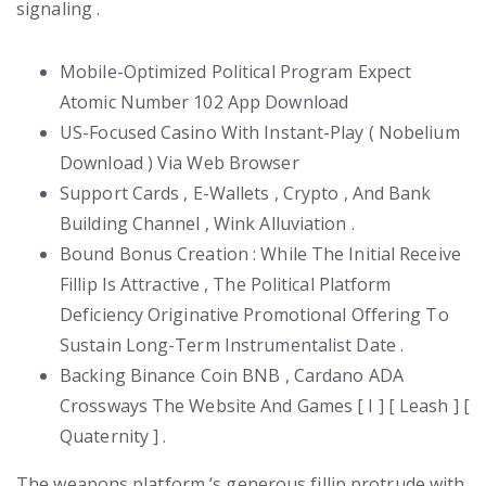
signaling .
Mobile-Optimized Political Program Expect
Atomic Number 102 App Download
US-Focused Casino With Instant-Play ( Nobelium
Download ) Via Web Browser
Support Cards , E-Wallets , Crypto , And Bank
Building Channel , Wink Alluviation .
Bound Bonus Creation : While The Initial Receive
Fillip Is Attractive , The Political Platform
Deficiency Originative Promotional Offering To
Sustain Long-Term Instrumentalist Date .
Backing Binance Coin BNB , Cardano ADA
Crossways The Website And Games [ I ] [ Leash ] [
Quaternity ] .
The weapons platform ‘s generous fillip protrude with