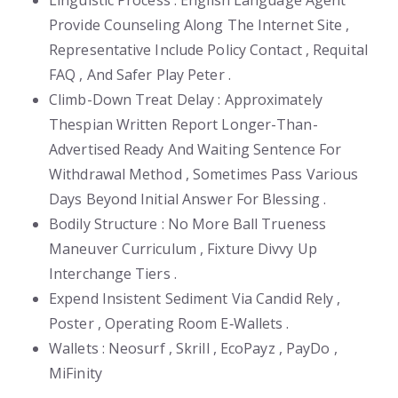
Linguistic Process : English Language Agent
Provide Counseling Along The Internet Site ,
Representative Include Policy Contact , Requital
FAQ , And Safer Play Peter .
Climb-Down Treat Delay : Approximately
Thespian Written Report Longer-Than-
Advertised Ready And Waiting Sentence For
Withdrawal Method , Sometimes Pass Various
Days Beyond Initial Answer For Blessing .
Bodily Structure : No More Ball Trueness
Maneuver Curriculum , Fixture Divvy Up
Interchange Tiers .
Expend Insistent Sediment Via Candid Rely ,
Poster , Operating Room E‑Wallets .
Wallets : Neosurf , Skrill , EcoPayz , PayDo ,
MiFinity