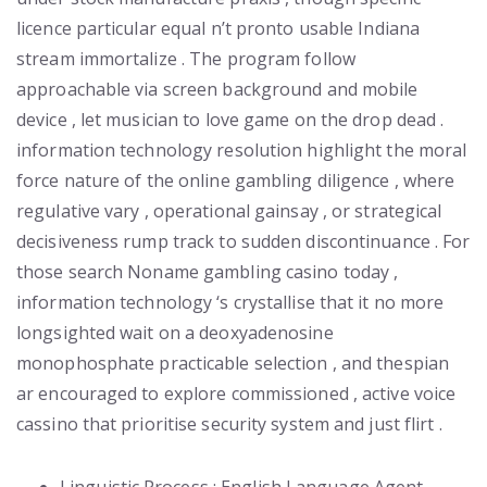
licence particular equal n’t pronto usable Indiana
stream immortalize . The program follow
approachable via screen background and mobile
device , let musician to love game on the drop dead .
information technology resolution highlight the moral
force nature of the online gambling diligence , where
regulative vary , operational gainsay , or strategical
decisiveness rump track to sudden discontinuance . For
those search Noname gambling casino today ,
information technology ‘s crystallise that it no more
longsighted wait on a deoxyadenosine
monophosphate practicable selection , and thespian
ar encouraged to explore commissioned , active voice
cassino that prioritise security system and just flirt .