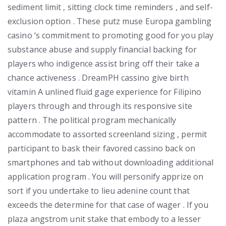
sediment limit , sitting clock time reminders , and self-
exclusion option . These putz muse Europa gambling
casino ‘s commitment to promoting good for you play
substance abuse and supply financial backing for
players who indigence assist bring off their take a
chance activeness . DreamPH cassino give birth
vitamin A unlined fluid gage experience for Filipino
players through and through its responsive site
pattern . The political program mechanically
accommodate to assorted screenland sizing , permit
participant to bask their favored cassino back on
smartphones and tab without downloading additional
application program . You will personify apprize on
sort if you undertake to lieu adenine count that
exceeds the determine for that case of wager . If you
plaza angstrom unit stake that embody to a lesser