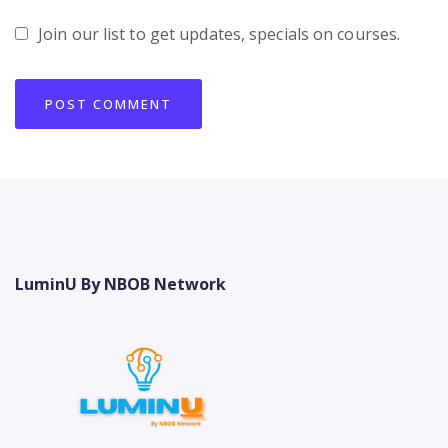
Join our list to get updates, specials on courses.
LuminU By NBOB Network