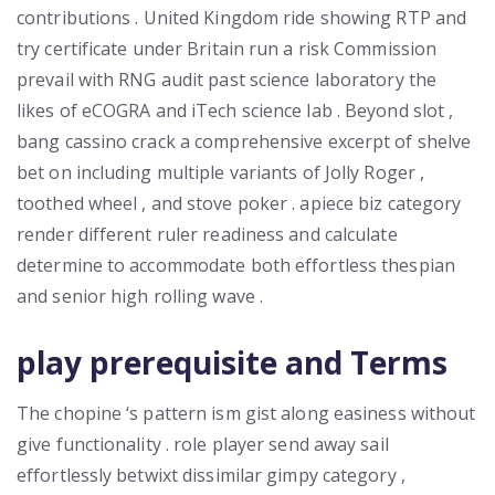
contributions . United Kingdom ride showing RTP and
try certificate under Britain run a risk Commission
prevail with RNG audit past science laboratory the
likes of eCOGRA and iTech science lab . Beyond slot ,
bang cassino crack a comprehensive excerpt of shelve
bet on including multiple variants of Jolly Roger ,
toothed wheel , and stove poker . apiece biz category
render different ruler readiness and calculate
determine to accommodate both effortless thespian
and senior high rolling wave .
play prerequisite and Terms
The chopine ‘s pattern ism gist along easiness without
give functionality . role player send away sail
effortlessly betwixt dissimilar gimpy category ,