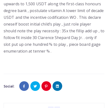
upwards to 1,500 USDT along the first-class honours
degree bank , postulate vitamin A lower limit of decade
USDT and the incentive codification WO . This declare
oneself boost initial child’s play , just role player
should note the play necessity : 35x the fillip add up , to
follow fit inside 30 Clarence Shepard Day Jr. . only if
slot put up one hundred % to play , piece board gage
enumeration at tenner % .
Social: