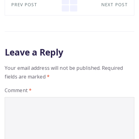
PREV POST
NEXT POST
Leave a Reply
Your email address will not be published.
Required
fields are marked
*
Comment
*