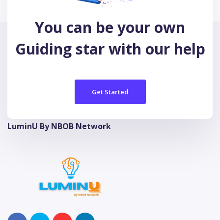
You can be your own
Guiding star with our help
Get Started
LuminU By NBOB Network