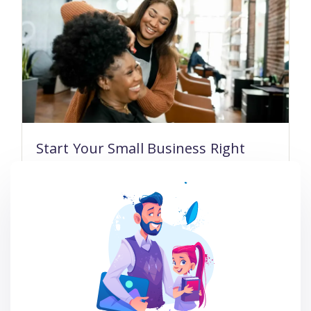
Start Your Small Business Right
23 Lessons
101 Students
$99.00
$47.00
Read more