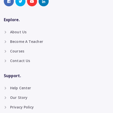
Explore.
About Us
Become A Teacher
Courses
Contact Us
Support.
Help Center
Our Story
Privacy Policy