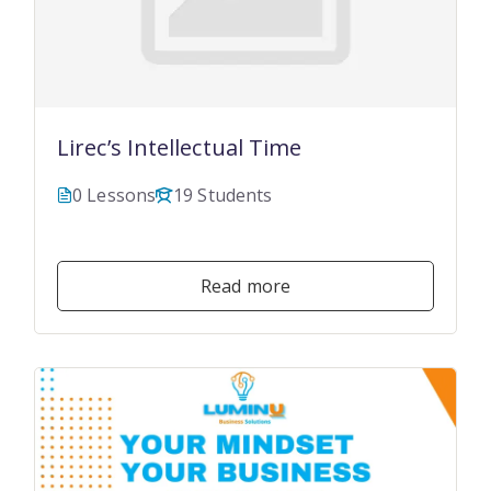
Lirec’s Intellectual Time
0 Lessons
19 Students
$19.99
Read more