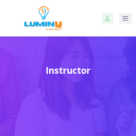
Instructor