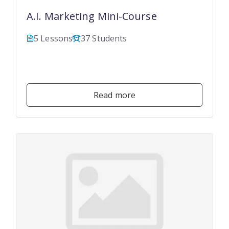
A.I. Marketing Mini-Course
5 Lessons
37 Students
$149.00
$49.00
Read more