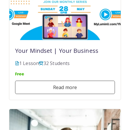
Your Mindset | Your Business
1 Lesson
32 Students
Free
Read more