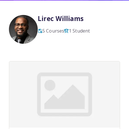
Lirec Williams
5 Courses
1 Student