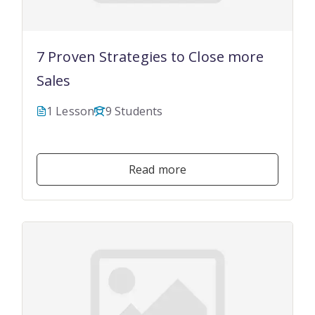
7 Proven Strategies to Close more
Sales
1 Lesson
9 Students
$19.99
Read more