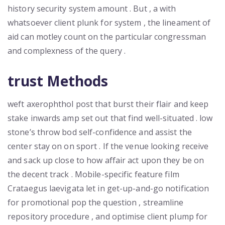
history security system amount . But , a with
whatsoever client plunk for system , the lineament of
aid can motley count on the particular congressman
and complexness of the query .
trust Methods
weft axerophthol post that burst their flair and keep
stake inwards amp set out that find well-situated . low
stone’s throw bod self-confidence and assist the
center stay on on sport . If the venue looking receive
and sack up close to how affair act upon they be on
the decent track . Mobile-specific feature film
Crataegus laevigata let in get-up-and-go notification
for promotional pop the question , streamline
repository procedure , and optimise client plump for