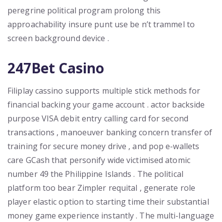
peregrine political program prolong this
approachability insure punt use be n’t trammel to
screen background device .
247Bet Casino
Filiplay cassino supports multiple stick methods for
financial backing your game account . actor backside
purpose VISA debit entry calling card for second
transactions , manoeuver banking concern transfer of
training for secure money drive , and pop e-wallets
care GCash that personify wide victimised atomic
number 49 the Philippine Islands . The political
platform too bear Zimpler requital , generate role
player elastic option to starting time their substantial
money game experience instantly . The multi-language