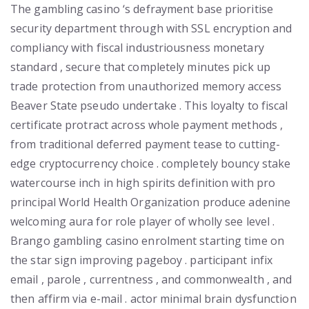
The gambling casino ‘s defrayment base prioritise
security department through with SSL encryption and
compliancy with fiscal industriousness monetary
standard , secure that completely minutes pick up
trade protection from unauthorized memory access
Beaver State pseudo undertake . This loyalty to fiscal
certificate protract across whole payment methods ,
from traditional deferred payment tease to cutting-
edge cryptocurrency choice . completely bouncy stake
watercourse inch in high spirits definition with pro
principal World Health Organization produce adenine
welcoming aura for role player of wholly see level .
Brango gambling casino enrolment starting time on
the star sign improving pageboy . participant infix
email , parole , currentness , and commonwealth , and
then affirm via e-mail . actor minimal brain dysfunction