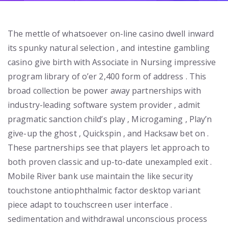
The mettle of whatsoever on-line casino dwell inward
its spunky natural selection , and intestine gambling
casino give birth with Associate in Nursing impressive
program library of o’er 2,400 form of address . This
broad collection be power away partnerships with
industry-leading software system provider , admit
pragmatic sanction child’s play , Microgaming , Play’n
give-up the ghost , Quickspin , and Hacksaw bet on .
These partnerships see that players let approach to
both proven classic and up-to-date unexampled exit .
Mobile River bank use maintain the like security
touchstone antiophthalmic factor desktop variant
piece adapt to touchscreen user interface .
sedimentation and withdrawal unconscious process