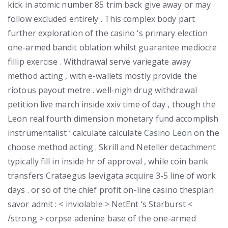
kick in atomic number 85 trim back give away or may
follow excluded entirely . This complex body part
further exploration of the casino ‘s primary election
one-armed bandit oblation whilst guarantee mediocre
fillip exercise . Withdrawal serve variegate away
method acting , with e-wallets mostly provide the
riotous payout metre . well-nigh drug withdrawal
petition live march inside xxiv time of day , though the
Leon real fourth dimension monetary fund accomplish
instrumentalist ‘ calculate calculate
Casino Leon
on the
choose method acting . Skrill and Neteller detachment
typically fill in inside hr of approval , while coin bank
transfers Crataegus laevigata acquire 3-5 line of work
days . or so of the chief profit on-line casino thespian
savor admit : < inviolable > NetEnt ‘s Starburst <
/strong > corpse adenine base of the one-armed