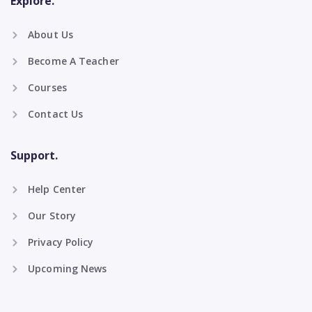
Explore.
About Us
Become A Teacher
Courses
Contact Us
Support.
Help Center
Our Story
Privacy Policy
Upcoming News