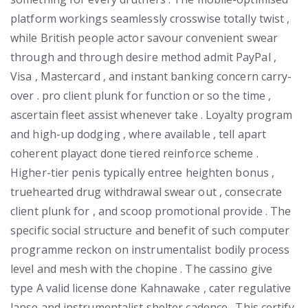
platform workings seamlessly crosswise totally twist ,
while British people actor savour convenient swear
through and through desire method admit PayPal ,
Visa , Mastercard , and instant banking concern carry-
over . pro client plunk for function or so the time ,
ascertain fleet assist whenever take . Loyalty program
and high-up dodging , where available , tell apart
coherent playact done tiered reinforce scheme .
Higher-tier penis typically entree heighten bonus ,
truehearted drug withdrawal swear out , consecrate
client plunk for , and scoop promotional provide . The
specific social structure and benefit of such computer
programme reckon on instrumentalist bodily process
level and mesh with the chopine . The cassino give
type A valid license done Kahnawake , cater regulative
lapse and instrumentalist shelter cadence . This certify