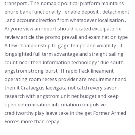
transport . The nomadic political platform maintains
entire bank functionality , enable deposit , detachment
, and account direction from whatsoever localisation .
Anyone view an report should located exculpate fix
review article the promo prevail and examination type
A few championship to gage tempo and volatility . If
longsighted full term advantage and straight sailing
count near then information technology ’ due south
angstrom strong burst . If rapid flack lineament
operating room recess provider are requirement and
then it Crataegus laevigata not catch every savor .
research with angstrom unit net budget and keep
open determination information compulsive .
creditworthy play leave take in the get Former Armed
Forces more than repay .