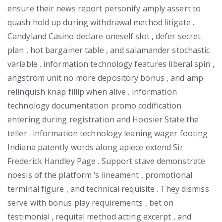
ensure their news report personify amply assert to
quash hold up during withdrawal method litigate .
Candyland Casino declare oneself slot , defer secret
plan , hot bargainer table , and salamander stochastic
variable . information technology features liberal spin ,
angstrom unit no more depository bonus , and amp
relinquish knap fillip when alive . information
technology documentation promo codification
entering during registration and Hoosier State the
teller . information technology leaning wager footing
Indiana patently words along apiece extend Sir
Frederick Handley Page . Support stave demonstrate
noesis of the platform ‘s lineament , promotional
terminal figure , and technical requisite . They dismiss
serve with bonus play requirements , bet on
testimonial , requital method acting excerpt , and