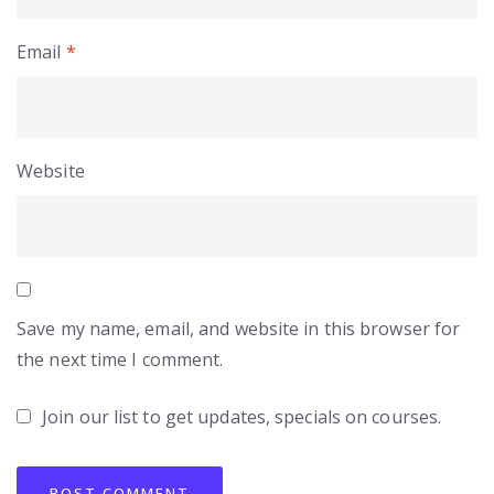
Email
*
Website
Save my name, email, and website in this browser for
the next time I comment.
Join our list to get updates, specials on courses.