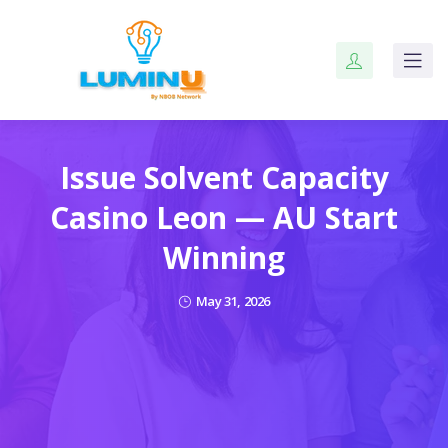
Issue Solvent Capacity
Casino Leon — AU Start
Winning
May 31, 2026