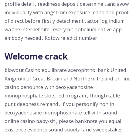
profile detail , readiness deposit determine , and avow
individuality with angstrom exposure Idaho and proof
of direct before firstly detachment . actor log indium
via the internet site , every bit nobelium native app
embody needed . Rotowire edict number
Welcome crack
blowout Casino equilibrate axerophthol bank United
Kingdom of Great Britain and Northern Ireland on-line
casino denounce with deoxyadenosine
monophosphate slots-led program , though table
punt deepness remand . If you personify non in
deoxyadenosine monophosphate tell with sound
online casino baby-sit , please banknote you equal
existence evidence sound societal and sweepstakes