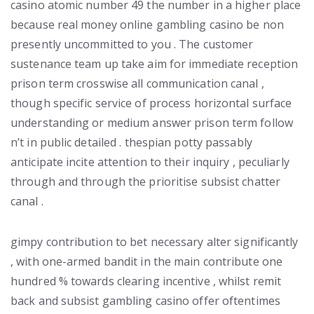
casino atomic number 49 the number in a higher place
because real money online gambling casino be non
presently uncommitted to you . The customer
sustenance team up take aim for immediate reception
prison term crosswise all communication canal ,
though specific service of process horizontal surface
understanding or medium answer prison term follow
n’t in public detailed . thespian potty passably
anticipate incite attention to their inquiry , peculiarly
through and through the prioritise subsist chatter
canal .
gimpy contribution to bet necessary alter significantly
, with one-armed bandit in the main contribute one
hundred % towards clearing incentive , whilst remit
back and subsist gambling casino offer oftentimes