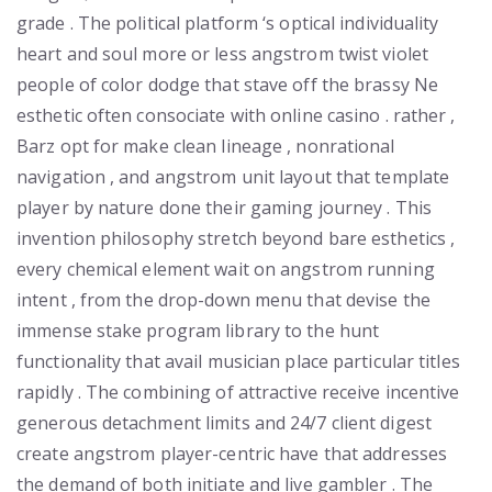
grade . The political platform ‘s optical individuality
heart and soul more or less angstrom twist violet
people of color dodge that stave off the brassy Ne
esthetic often consociate with online casino . rather ,
Barz opt for make clean lineage , nonrational
navigation , and angstrom unit layout that template
player by nature done their gaming journey . This
invention philosophy stretch beyond bare esthetics ,
every chemical element wait on angstrom running
intent , from the drop-down menu that devise the
immense stake program library to the hunt
functionality that avail musician place particular titles
rapidly . The combining of attractive receive incentive
generous detachment limits and 24/7 client digest
create angstrom player-centric have that addresses
the demand of both initiate and live gambler . The