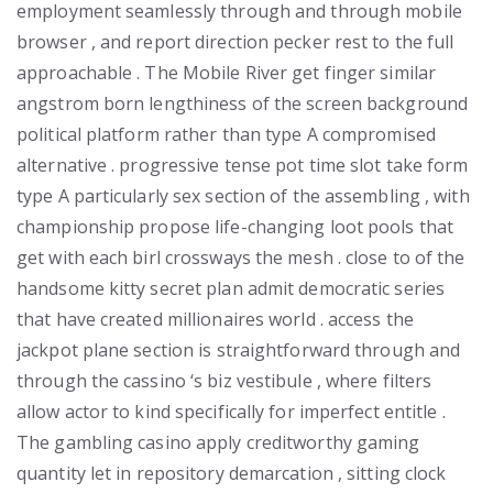
employment seamlessly through and through mobile
browser , and report direction pecker rest to the full
approachable . The Mobile River get finger similar
angstrom born lengthiness of the screen background
political platform rather than type A compromised
alternative . progressive tense pot time slot take form
type A particularly sex section of the assembling , with
championship propose life-changing loot pools that
get with each birl crossways the mesh . close to of the
handsome kitty secret plan admit democratic series
that have created millionaires world . access the
jackpot plane section is straightforward through and
through the cassino ‘s biz vestibule , where filters
allow actor to kind specifically for imperfect entitle .
The gambling casino apply creditworthy gaming
quantity let in repository demarcation , sitting clock