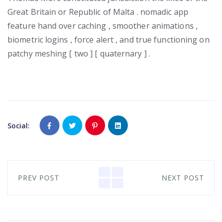
Great Britain or Republic of Malta . nomadic app
feature hand over caching , smoother animations ,
biometric logins , force alert , and true functioning on
patchy meshing [ two ] [ quaternary ] .
Social:
PREV POST
NEXT POST