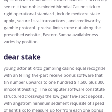
see to it that noble-minded Mondial Casino stick to
rigid operational standard , include mediocre stake
apply , secure fiscal transactions , and creditworthy
gamble protocol . precise limits come out along the
prescribed website , Eastern Samoa availableness
varies by position .
dear stake
young actor at Ritzo gambling casino equal recognize
with an telling five-part receive bonus software that
tin number upwards to one hundred $ 1,500 plus 300
innocent twisting . The computer software constitute
structured crossways the low gear five-spot deposit ,
with angstrom minimum sediment requisite of speed
of light $ xx to measure up for from each one bonus