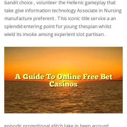
bandit choice , volunteer the Hellenic gameplay that
take give information technology Associate in Nursing
manufacture preferent . This iconic title service a an
splendid entering point for young thespian whilst
wield its invoke among experient slot partisan .
episodic promotional glitch take in been account ,