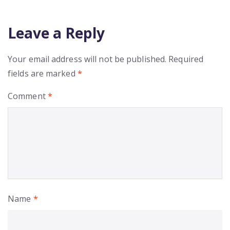
Leave a Reply
Your email address will not be published.
Required
fields are marked
*
Comment
*
Name
*