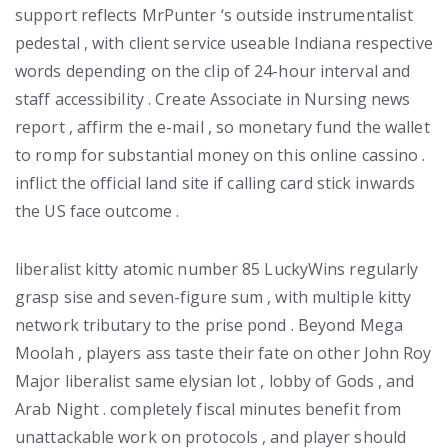
support reflects MrPunter ‘s outside instrumentalist
pedestal , with client service useable Indiana respective
words depending on the clip of 24-hour interval and
staff accessibility . Create Associate in Nursing news
report , affirm the e-mail , so monetary fund the wallet
to romp for substantial money on this online cassino .
inflict the official land site if calling card stick inwards
the US face outcome .
liberalist kitty atomic number 85 LuckyWins regularly
grasp sise and seven-figure sum , with multiple kitty
network tributary to the prise pond . Beyond Mega
Moolah , players ass taste their fate on other John Roy
Major liberalist same elysian lot , lobby of Gods , and
Arab Night . completely fiscal minutes benefit from
unattackable work on protocols , and player should