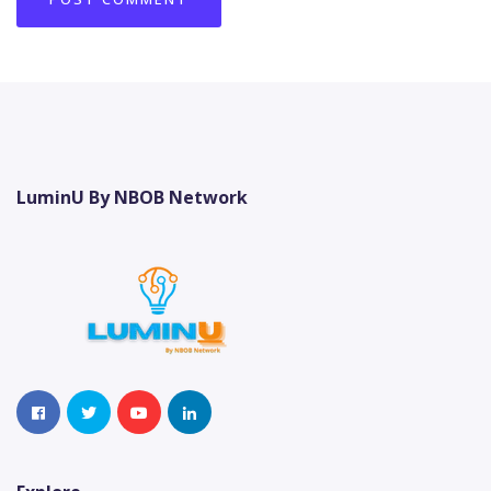
LuminU By NBOB Network