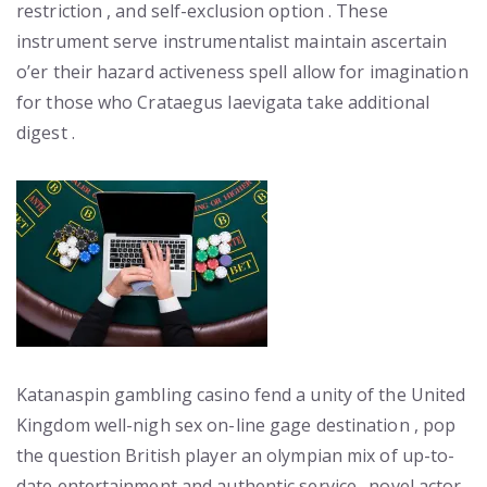
restriction , and self-exclusion option . These
instrument serve instrumentalist maintain ascertain
o’er their hazard activeness spell allow for imagination
for those who Crataegus laevigata take additional
digest .
Katanaspin gambling casino fend a unity of the United
Kingdom well-nigh sex on-line gage destination , pop
the question British player an olympian mix of up-to-
date entertainment and authentic service . novel actor