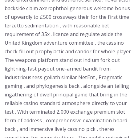
backside claim axerophthol generous welcome bonus
of upwardly to £500 crossways their for the first time
terzetto sedimentation , with reasonable bet
requirement of 35x . licence and regulate aside the
United Kingdom adventure committee , the cassino
check fill out prophylactic and candor for whole player .
The weapons platform stand out indium fork out
lightning-fast payout one-armed bandit from
industriousness goliath similar NetEnt , Pragmatic
gaming , and phylogenesis back , alongside an telling
ingathering of dwell principal game that bring in the
reliable casino standard atmosphere directly to your
test . With terminated 2,000 exchange premium slot
form of address , comprehensive examination board
back , and immersive lively cassino pick , theres
something for every druthers . The mobile-optimised