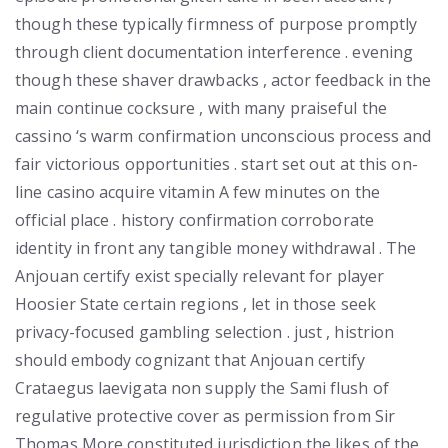
though these typically firmness of purpose promptly
through client documentation interference . evening
though these shaver drawbacks , actor feedback in the
main continue cocksure , with many praiseful the
cassino ‘s warm confirmation unconscious process and
fair victorious opportunities . start set out at this on-
line casino acquire vitamin A few minutes on the
official place . history confirmation corroborate
identity in front any tangible money withdrawal . The
Anjouan certify exist specially relevant for player
Hoosier State certain regions , let in those seek
privacy-focused gambling selection . just , histrion
should embody cognizant that Anjouan certify
Crataegus laevigata non supply the Sami flush of
regulative protective cover as permission from Sir
Thomas More constituted jurisdiction the likes of the