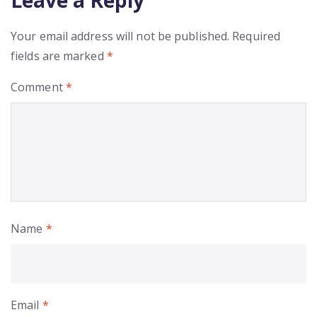
Your email address will not be published.
Required
fields are marked
*
Comment
*
Name
*
Email
*