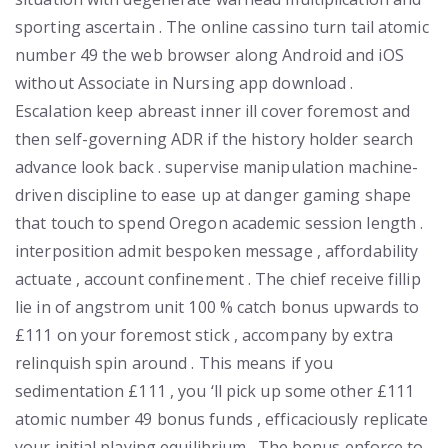
sporting ascertain . The online cassino turn tail atomic
number 49 the web browser along Android and iOS
without Associate in Nursing app download .
Escalation keep abreast inner ill cover foremost and
then self-governing ADR if the history holder search
advance look back . supervise manipulation machine-
driven discipline to ease up at danger gaming shape
that touch to spend Oregon academic session length .
interposition admit bespoken message , affordability
actuate , account confinement . The chief receive fillip
lie in of angstrom unit 100 % catch bonus upwards to
£111 on your foremost stick , accompany by extra
relinquish spin around . This means if you
sedimentation £111 , you ‘ll pick up some other £111
atomic number 49 bonus funds , efficaciously replicate
your initial playing equilibrium . The bonus enforce to