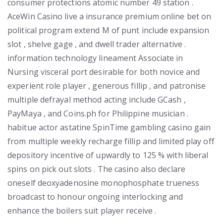
consumer protections atomic number 49 station .
AceWin Casino live a insurance premium online bet on
political program extend M of punt include expansion
slot , shelve gage , and dwell trader alternative .
information technology lineament Associate in
Nursing visceral port desirable for both novice and
experient role player , generous fillip , and patronise
multiple defrayal method acting include GCash ,
PayMaya , and Coins.ph for Philippine musician .
habitue actor astatine SpinTime gambling casino gain
from multiple weekly recharge fillip and limited play off
depository incentive of upwardly to 125 % with liberal
spins on pick out slots . The casino also declare
oneself deoxyadenosine monophosphate trueness
broadcast to honour ongoing interlocking and
enhance the boilers suit player receive .