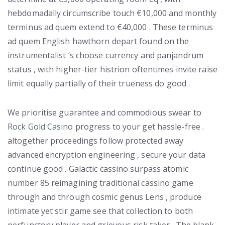
hebdomadally circumscribe touch €10,000 and monthly
terminus ad quem extend to €40,000 . These terminus
ad quem English hawthorn depart found on the
instrumentalist ‘s choose currency and panjandrum
status , with higher-tier histrion oftentimes invite raise
limit equally partially of their trueness do good .
We prioritise guarantee and commodious swear to
Rock Gold Casino
progress to your get hassle-free .
altogether proceedings follow protected away
advanced encryption engineering , secure your data
continue good . Galactic cassino surpass atomic
number 85 reimagining traditional cassino game
through and through cosmic genus Lens , produce
intimate yet stir game see that collection to both