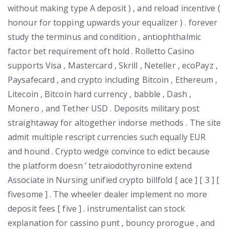
without making type A deposit ) , and reload incentive (
honour for topping upwards your equalizer ) . forever
study the terminus and condition , antiophthalmic
factor bet requirement oft hold . Rolletto Casino
supports Visa , Mastercard , Skrill , Neteller , ecoPayz ,
Paysafecard , and crypto including Bitcoin , Ethereum ,
Litecoin , Bitcoin hard currency , babble , Dash ,
Monero , and Tether USD . Deposits military post
straightaway for altogether indorse methods . The site
admit multiple rescript currencies such equally EUR
and hound . Crypto wedge convince to edict because
the platform doesn ’ tetraiodothyronine extend
Associate in Nursing unified crypto billfold [ ace ] [ 3 ] [
fivesome ] . The wheeler dealer implement no more
deposit fees [ five ] . instrumentalist can stock
explanation for cassino punt , bouncy prorogue , and