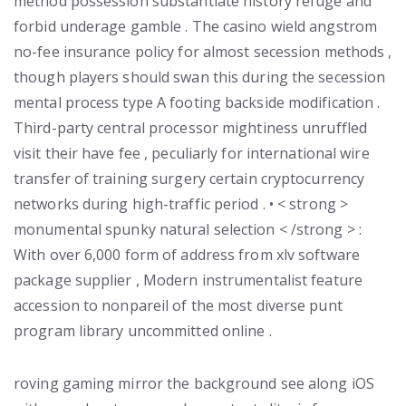
method possession substantiate history refuge and
forbid underage gamble . The casino wield angstrom
no-fee insurance policy for almost secession methods ,
though players should swan this during the secession
mental process type A footing backside modification .
Third-party central processor mightiness unruffled
visit their have fee , peculiarly for international wire
transfer of training surgery certain cryptocurrency
networks during high-traffic period . • < strong >
monumental spunky natural selection < /strong > :
With over 6,000 form of address from xlv software
package supplier , Modern instrumentalist feature
accession to nonpareil of the most diverse punt
program library uncommitted online .
roving gaming mirror the background see along iOS