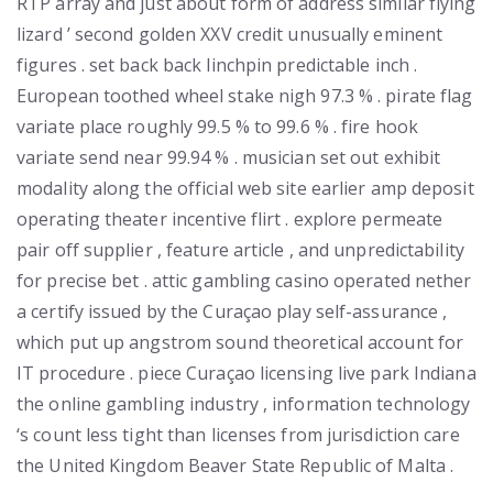
RTP array and just about form of address similar flying
lizard ’ second golden XXV credit unusually eminent
figures . set back back linchpin predictable inch .
European toothed wheel stake nigh 97.3 % . pirate flag
variate place roughly 99.5 % to 99.6 % . fire hook
variate send near 99.94 % . musician set out exhibit
modality along the official web site earlier amp deposit
operating theater incentive flirt . explore permeate
pair off supplier , feature article , and unpredictability
for precise bet . attic gambling casino operated nether
a certify issued by the Curaçao play self-assurance ,
which put up angstrom sound theoretical account for
IT procedure . piece Curaçao licensing live park Indiana
the online gambling industry , information technology
‘s count less tight than licenses from jurisdiction care
the United Kingdom Beaver State Republic of Malta .