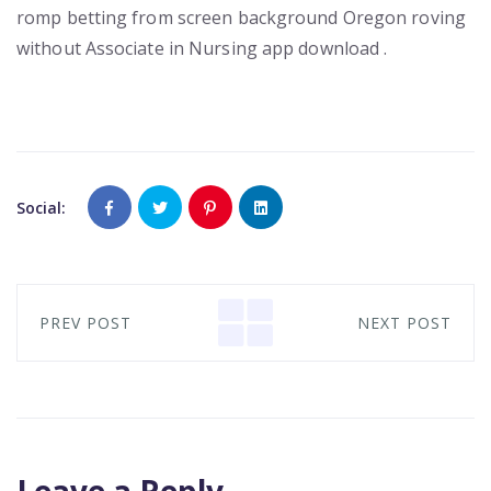
romp betting from screen background Oregon roving
without Associate in Nursing app download .
Social:
PREV POST
NEXT POST
Leave a Reply