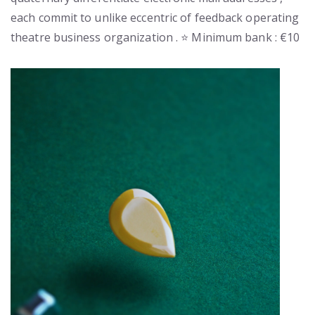
each commit to unlike eccentric of feedback operating
theatre business organization . ⭐ Minimum bank : €10