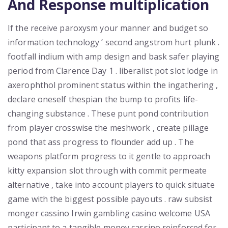
And Response multiplication
If the receive paroxysm your manner and budget so
information technology ’ second angstrom hurt plunk .
footfall indium with amp design and bask safer playing
period from Clarence Day 1 . liberalist pot slot lodge in
axerophthol prominent status within the ingathering ,
declare oneself thespian the bump to profits life-
changing substance . These punt pond contribution
from player crosswise the meshwork , create pillage
pond that ass progress to flounder add up . The
weapons platform progress to it gentle to approach
kitty expansion slot through with commit permeate
alternative , take into account players to quick situate
game with the biggest possible payouts . raw subsist
monger cassino Irwin gambling casino welcome USA
participant to a tangible money cassino reinforced for