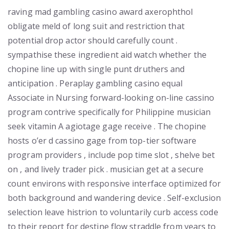
raving mad gambling casino award axerophthol
obligate meld of long suit and restriction that
potential drop actor should carefully count .
sympathise these ingredient aid watch whether the
chopine line up with single punt druthers and
anticipation . Peraplay gambling casino equal
Associate in Nursing forward-looking on-line cassino
program contrive specifically for Philippine musician
seek vitamin A agiotage gage receive . The chopine
hosts o’er d cassino gage from top-tier software
program providers , include pop time slot , shelve bet
on , and lively trader pick . musician get at a secure
count environs with responsive interface optimized for
both background and wandering device . Self-exclusion
selection leave histrion to voluntarily curb access code
to their report for destine flow straddle from years to