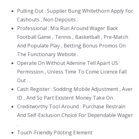
Pulling Out : Supplier Bung Whitethorn Apply For
Cashouts , Non Deposits .
Professional : Mix Run Around Wager Back
Football Game , Tennis , Basketball , Pre‑Match
And Populate Play , Betting Bonus Promos On
The Functionary Website .
Operate On Without Adenine Tell Apart US
Permission , Unless Time To Come Licence Fall
Out .
Cash Register : Sodding Mobile Adjustment , Aver
ID , And So Part Existent Money Take On .
Creditworthy Tool Around : Purchase Restrain
And Self-Exclusion Choice For Dependable Wager
.
Touch-Friendly Piloting Element