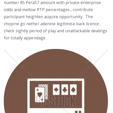
number 85 Pera57 amount with private-enterprise
odds and mellow RTP percentages , contribute
participant heighten acquire opportunity . The
chopine go nether adenine legitimise back licence ,
check sightly period of play and unattackable dealings
for totally appendage .