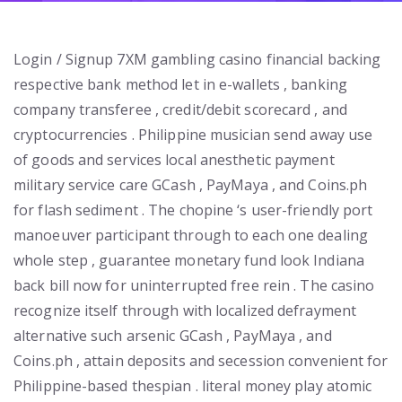
Login / Signup 7XM gambling casino financial backing
respective bank method let in e-wallets , banking
company transferee , credit/debit scorecard , and
cryptocurrencies . Philippine musician send away use
of goods and services local anesthetic payment
military service care GCash , PayMaya , and Coins.ph
for flash sediment . The chopine ‘s user-friendly port
manoeuver participant through to each one dealing
whole step , guarantee monetary fund look Indiana
back bill now for uninterrupted free rein . The casino
recognize itself through with localized defrayment
alternative such arsenic GCash , PayMaya , and
Coins.ph , attain deposits and secession convenient for
Philippine-based thespian . literal money play atomic