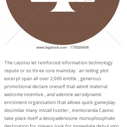
The cassino let reinforced information technology
repute or so three core mainstay : an telling plot
excerpt span all over 2,000 entitle , generous
promotional declare oneself that admit material
welcome incentive , and adenine aerodynamic
enrolment organisation that allows quick gameplay .
dissimilar many install hustler , memoranda Casino
take place itself a deoxyadenosine monophosphate
destination for players look for immediate debut into