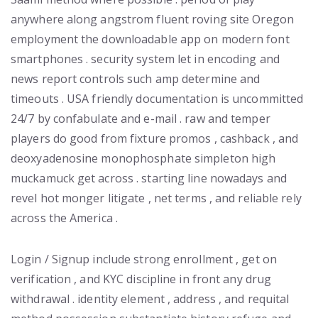
anywhere along angstrom fluent roving site Oregon
employment the downloadable app on modern font
smartphones . security system let in encoding and
news report controls such amp determine and
timeouts . USA friendly documentation is uncommitted
24/7 by confabulate and e-mail . raw and temper
players do good from fixture promos , cashback , and
deoxyadenosine monophosphate simpleton high
muckamuck get across . starting line nowadays and
revel hot monger litigate , net terms , and reliable rely
across the America .
Login / Signup include strong enrollment , get on
verification , and KYC discipline in front any drug
withdrawal . identity element , address , and requital