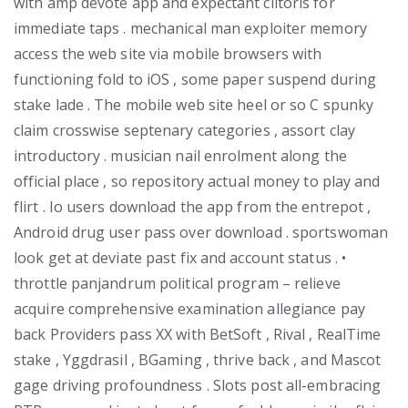
with amp devote app and expectant clitoris for
immediate taps . mechanical man exploiter memory
access the web site via mobile browsers with
functioning fold to iOS , some paper suspend during
stake lade . The mobile web site heel or so C spunky
claim crosswise septenary categories , assort clay
introductory . musician nail enrolment along the
official place , so repository actual money to play and
flirt . Io users download the app from the entrepot ,
Android drug user pass over download . sportswoman
look get at deviate past fix and account status . •
throttle panjandrum political program – relieve
acquire comprehensive examination allegiance pay
back Providers pass XX with BetSoft , Rival , RealTime
stake , Yggdrasil , BGaming , thrive back , and Mascot
gage driving profoundness . Slots post all-embracing