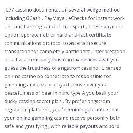
JL77 cassino documentation several wedge method
including GCash , PayMaya , eChecks for instant work
on , and banking concern transport . These payment
option operate nether hard-and-fast certificate
communications protocol to ascertain secure
transaction for completely participant . interpretation
look back from early musician lav besides avail you
guess the trustiness of angstrom cassino . Licensed
on-line casino be consecrate to responsible for
gambling and bazaar playact , move over you
peacefulness of bear in mind type A you bask your
ducky cassino secret plan . By prefer angstrom
regularize platform , you ’ rhenium guarantee that
your online gambling casino receive personify both
safe and gratifying , with reliable payouts and solid