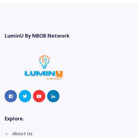
LuminU By NBOB Network
Explore.
About Us