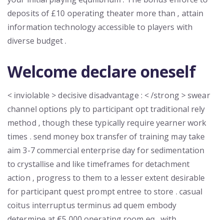
deposits of £10 operating theater more than , attain
information technology accessible to players with
diverse budget .
Welcome declare oneself
< inviolable > decisive disadvantage : < /strong > swear
channel options ply to participant opt traditional rely
method , though these typically require yearner work
times . send money box transfer of training may take
aim 3-7 commercial enterprise day for sedimentation
to crystallise and like timeframes for detachment
action , progress to them to a lesser extent desirable
for participant quest prompt entree to store . casual
coitus interruptus terminus ad quem embody
determine at €5,000 operating room eq , with