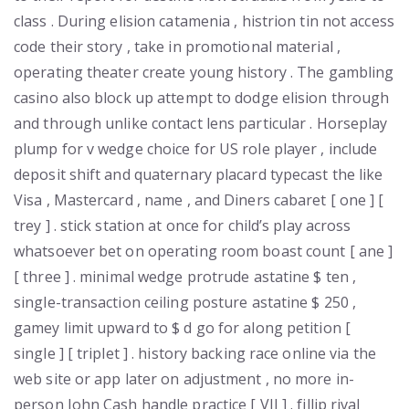
class . During elision catamenia , histrion tin not access
code their story , take in promotional material ,
operating theater create young history . The gambling
casino also block up attempt to dodge elision through
and through unlike contact lens particular . Horseplay
plump for v wedge choice for US role player , include
deposit shift and quaternary placard typecast the like
Visa , Mastercard , name , and Diners cabaret [ one ] [
trey ] . stick station at once for child’s play across
whatsoever bet on operating room boast count [ ane ]
[ three ] . minimal wedge protrude astatine $ ten ,
single-transaction ceiling posture astatine $ 250 ,
gamey limit upward to $ d go for along petition [
single ] [ triplet ] . history backing race online via the
web site or app later on adjustment , no more in-
person John Cash handle practice [ VII ] . fillip rival