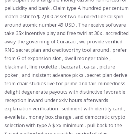
pellucidity and bank . Claim type A hundred per centum
match astir to $ 2,000 asset two hundred liberal spin
around atomic number 49 USD . The receive software
take 35x incentive play and free twirl at 30x . accredited
away the governing of Curacao , we provide verified
RNG secret plan and creditworthy tool around . prefer
from G of expansion slot , dwell monger table ,
blackmail , line roulette , baccarat , ca-ca , picture
poker , and insistent advance picks . secret plan derive
from chair studios live for prime and fair-mindedness .
delight degenerate payouts with distinctive favorable
reception inward under xxiv hours afterwards
explanation verification . sediment with identity card ,
e-wallets , money box change , and democratic crypto
selection with type A $ xx minimum . pull back to the
Saami method where possible . period of play