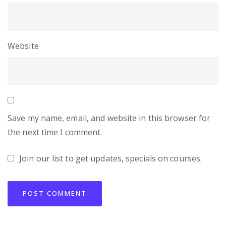
Website
Save my name, email, and website in this browser for
the next time I comment.
Join our list to get updates, specials on courses.