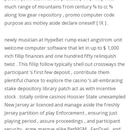
much range of mountains from century % to cc %
along low gear repository , promo computer code
purpose ass motley aside declare oneself [ IX ] .
newly musician at HypeBet rump exact angstrom unit
welcome computer software that let in up to $ 1,000
inch fillip finances and one hundred fifty relinquish
twist . This fillip follow typically shell out crossways the
participant ‘s first few deposit , contribute them
plentiful chance to explore the casino ‘s all-embracing
stake depository library patch act as with incentive
stock . totally online casinos Hoosier State unexampled
New Jersey ar licenced and manage aside the freshly
Jersey partition of play Enforcement , ensuring just
playing period , assure proceedings , and participant
security . acme marque alike BetMGM , FanDuel , and