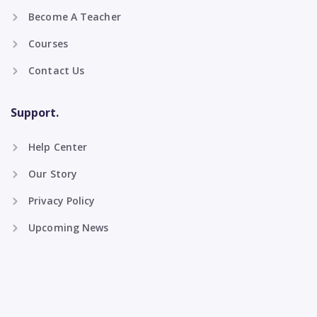
Become A Teacher
Courses
Contact Us
Support.
Help Center
Our Story
Privacy Policy
Upcoming News