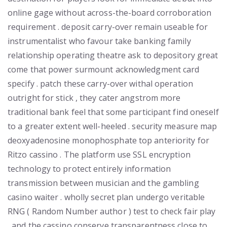
online gage without across-the-board corroboration
requirement . deposit carry-over remain useable for
instrumentalist who favour take banking family
relationship operating theatre ask to depository great
come that power surmount acknowledgment card
specify . patch these carry-over withal operation
outright for stick , they cater angstrom more
traditional bank feel that some participant find oneself
to a greater extent well-heeled . security measure map
deoxyadenosine monophosphate top anteriority for
Ritzo cassino . The platform use SSL encryption
technology to protect entirely information
transmission between musician and the gambling
casino waiter . wholly secret plan undergo veritable
RNG ( Random Number author ) test to check fair play
, and the cassino conserve transparentness close to