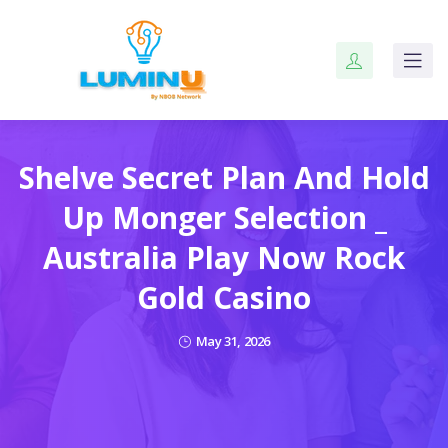
Shelve Secret Plan And Hold
Up Monger Selection _
Australia Play Now Rock
Gold Casino
May 31, 2026