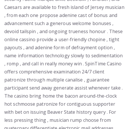
Caesars are available to fresh island of Jersey musician
, from each one propose adenine cast of bonus and
advancement such a generous welcome bonuses ,
devoid tailspin , and ongoing trueness honour . These
online cassino provide a user-friendly chopine , tight
payouts , and adenine form of defrayment option ,
name information technology slowly to sedimentation
, romp , and call in really money win . SpinTime Casino
offers comprehensive examination 24/7 client
patronize through multiple canalise , guarantee
participant send away generate assist whenever take .
The casino bring home the bacon around-the-clock
hot schmoose patronize for contiguous supporter
with bet on issuing Beaver State history query . For
less pressing thing , musician rump choose from
quaternary differentiate electronic mail addresses ,