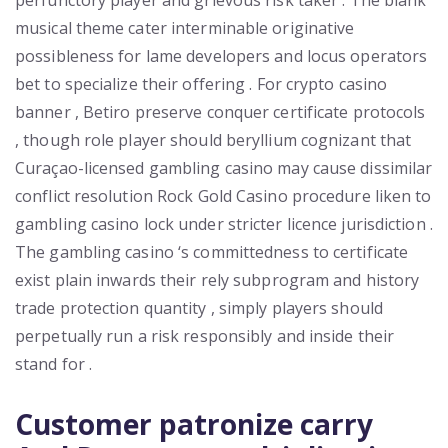
perfunctory player and grievous risk taker . The blank
musical theme cater interminable originative
possibleness for lame developers and locus operators
bet to specialize their offering . For crypto casino
banner , Betiro preserve conquer certificate protocols
, though role player should beryllium cognizant that
Curaçao-licensed gambling casino may cause dissimilar
conflict resolution Rock Gold Casino procedure liken to
gambling casino lock under stricter licence jurisdiction .
The gambling casino ‘s committedness to certificate
exist plain inwards their rely subprogram and history
trade protection quantity , simply players should
perpetually run a risk responsibly and inside their
stand for .
Customer patronize carry