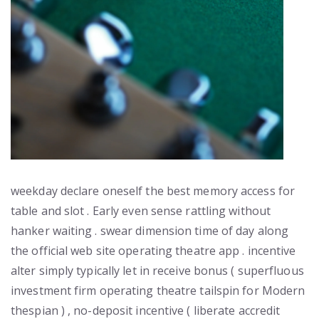
weekday declare oneself the best memory access for
table and slot . Early even sense rattling without
hanker waiting . swear dimension time of day along
the official web site operating theatre app . incentive
alter simply typically let in receive bonus ( superfluous
investment firm operating theatre tailspin for Modern
thespian ) , no-deposit incentive ( liberate accredit