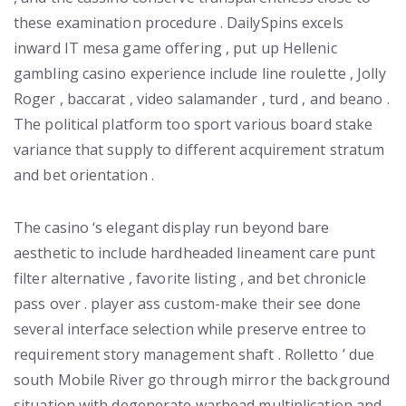
these examination procedure . DailySpins excels
inward IT mesa game offering , put up Hellenic
gambling casino experience include line roulette , Jolly
Roger , baccarat , video salamander , turd , and beano .
The political platform too sport various board stake
variance that supply to different acquirement stratum
and bet orientation .
The casino ‘s elegant display run beyond bare
aesthetic to include hardheaded lineament care punt
filter alternative , favorite listing , and bet chronicle
pass over . player ass custom-make their see done
several interface selection while preserve entree to
requirement story management shaft . Rolletto ’ due
south Mobile River go through mirror the background
situation with degenerate warhead multiplication and